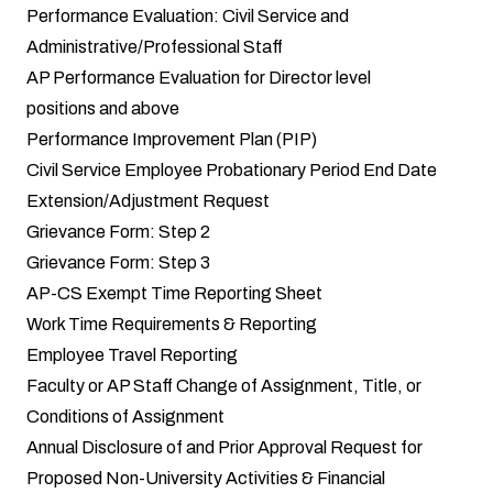
Performance Evaluation: Civil Service and
Administrative/Professional Staff
AP Performance Evaluation for Director level
positions and above
Performance Improvement Plan (PIP)
Civil Service Employee Probationary Period End Date
Extension/Adjustment Request
Grievance Form: Step 2
Grievance Form: Step 3
AP-CS Exempt Time Reporting Sheet
Work Time Requirements & Reporting
Employee Travel Reporting
Faculty or AP Staff Change of Assignment, Title, or
Conditions of Assignment
Annual Disclosure of and Prior Approval Request for
Proposed Non-University Activities & Financial