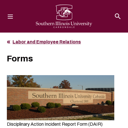
Southern Illinois University
Labor and Employee Relations
Forms
Disciplinary Action Incident Report Form (DAIR)