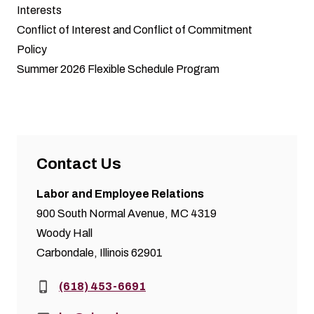
Interests
Conflict of Interest and Conflict of Commitment
Policy
Summer 2026 Flexible Schedule Program
Contact Us
Labor and Employee Relations
900 South Normal Avenue, MC 4319
Woody Hall
Carbondale, Illinois 62901
Phone:
(618) 453-6691