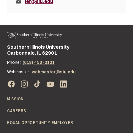
Email:
ler@siu.edu
Southern Illinois University
Street address:
Carbondale, IL 62901
Phone:
(618) 453-2121
Webmaster:
webmaster@siu.edu
MISSION
CAREERS
EQUAL OPPORTUNITY EMPLOYER